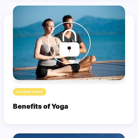
Positive Vibes
Benefits of Yoga