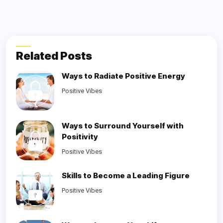
Related Posts
Ways to Radiate Positive Energy
Positive Vibes
Ways to Surround Yourself with
Positivity
Positive Vibes
Skills to Become a Leading Figure
Positive Vibes