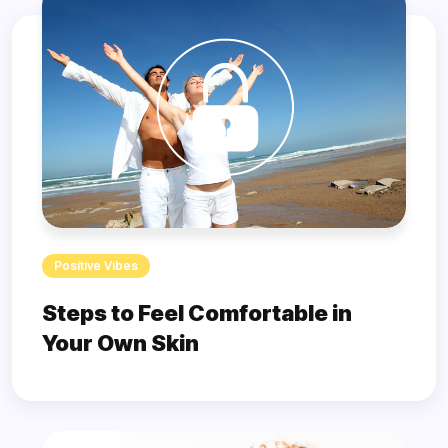
Positive Vibes
Steps to Feel Comfortable in
Your Own Skin