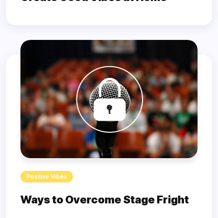
Positive Vibes
Ways to Overcome Stage Fright