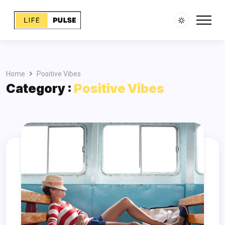
Home
Positive Vibes
Category :
Positive Vibes