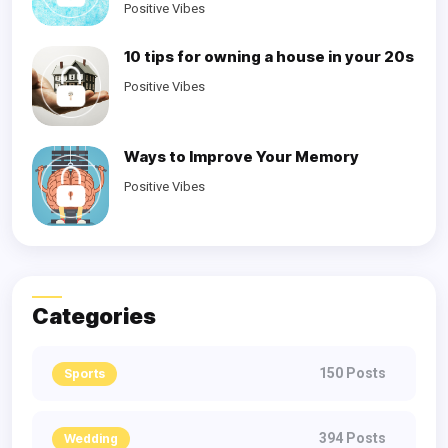
Positive Vibes
10 tips for owning a house in your 20s
Positive Vibes
Ways to Improve Your Memory
Positive Vibes
Categories
150 Posts
Sports
394 Posts
Wedding