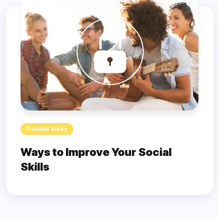
Positive Vibes
Ways to Improve Your Social
Skills