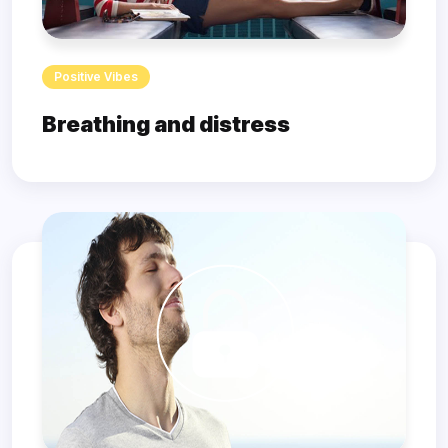
Positive Vibes
Breathing and distress