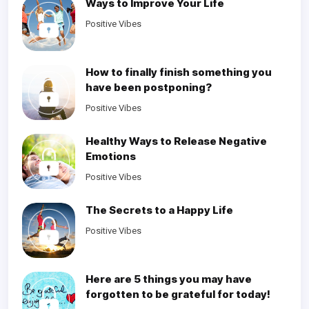
Ways to Improve Your Life
Positive Vibes
How to finally finish something you
have been postponing?
Positive Vibes
Healthy Ways to Release Negative
Emotions
Positive Vibes
The Secrets to a Happy Life
Positive Vibes
Here are 5 things you may have
forgotten to be grateful for today!