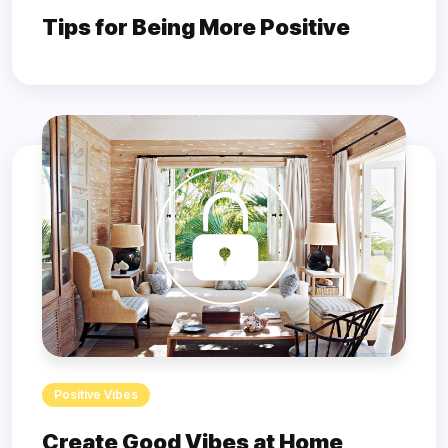
Tips for Being More Positive
Positive Vibes
Create Good Vibes at Home