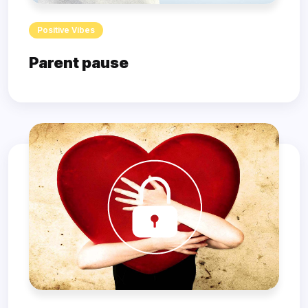
Positive Vibes
Parent pause