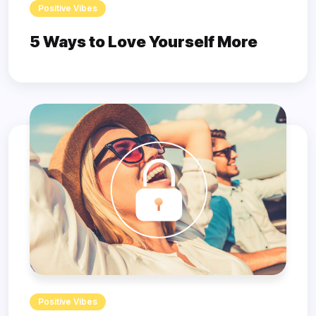
Positive Vibes
5 Ways to Love Yourself More
Positive Vibes