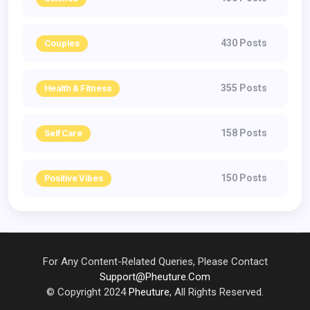
430 Posts
Couples
355 Posts
Health & Fitness
158 Posts
Self Care
150 Posts
Positive Vibes
For Any Content-Related Queries, Please Contact
Support@pheuture.com
© Copyright 2024
Pheuture
, All Rights Reserved.