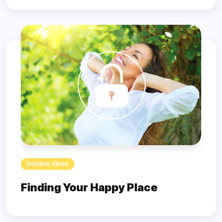
Positive Vibes
Finding Your Happy Place