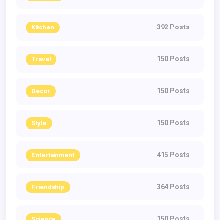
392 Posts
Kitchen
150 Posts
Travel
150 Posts
Decor
150 Posts
Style
415 Posts
Entertainment
364 Posts
Friendship
150 Posts
Science